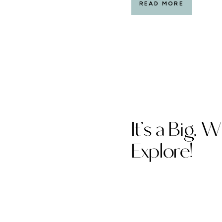
READ MORE
to date. And I look forwa
It’s a Big, 
Explore!