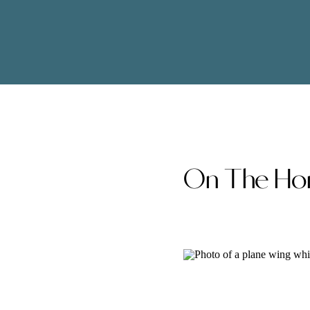
On The Hor