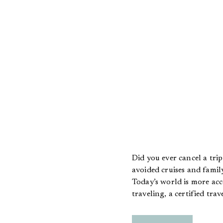
Did you ever cancel a tri
avoided cruises and family
Today’s world is more acc
traveling, a certified tra