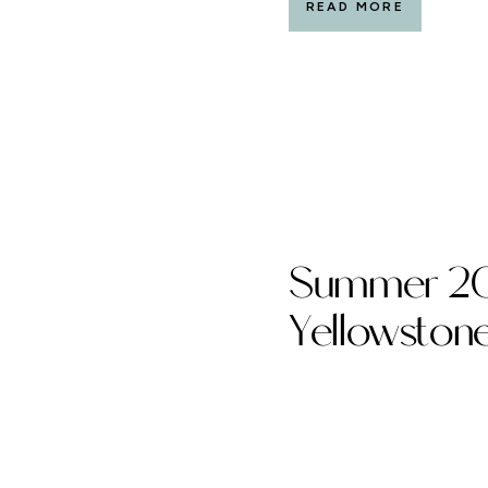
READ MORE
Summer 20
Yellowston