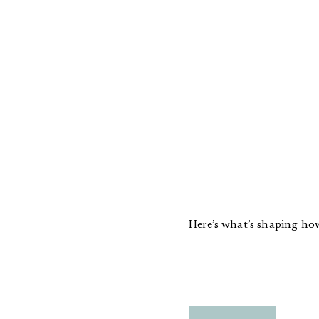
Here’s what’s shaping how