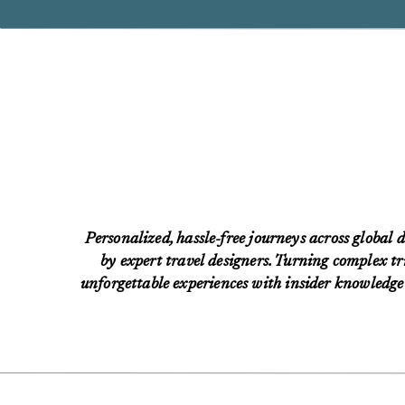
Personalized, hassle-free journeys across global d
by expert travel designers. Turning complex tri
unforgettable experiences with insider knowledge 