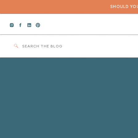
SHOULD YOU
Search
for: