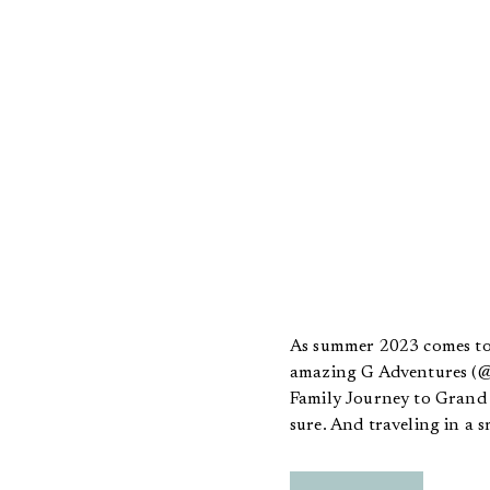
As summer 2023 comes to 
amazing G Adventures (@g
Family Journey to Grand T
sure. And traveling in a 
Experience Officers, fondl
time EVER, I did not have