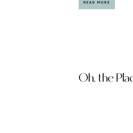
READ MORE
Oh, the Plac