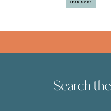
READ MORE
Search the