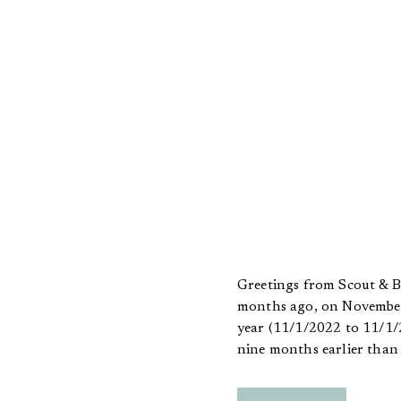
Greetings from Scout & Bi
months ago, on November 1
year (11/1/2022 to 11/1/2
nine months earlier than