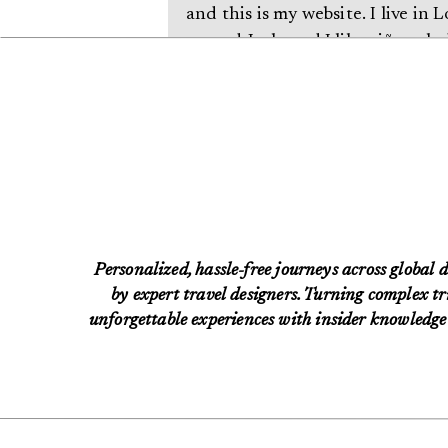
and this is my website. I live in
named Jack, and I like piña cola
the rain.)
…or something like this:
The XYZ Doohickey Company wa
been providing quality doohickey
Located in Gotham City, XYZ em
Personalized, hassle-free journeys across global d
does all kinds of awesome thin
by expert travel designers. Turning complex tri
unforgettable experiences with insider knowledge 
As a new WordPress user, you should
content. Have fun!