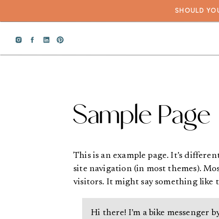
SHOULD YOU
Sample Page
This is an example page. It’s differen
site navigation (in most themes). Mo
visitors. It might say something like t
Hi there! I’m a bike messenger by