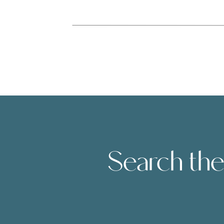
Search the