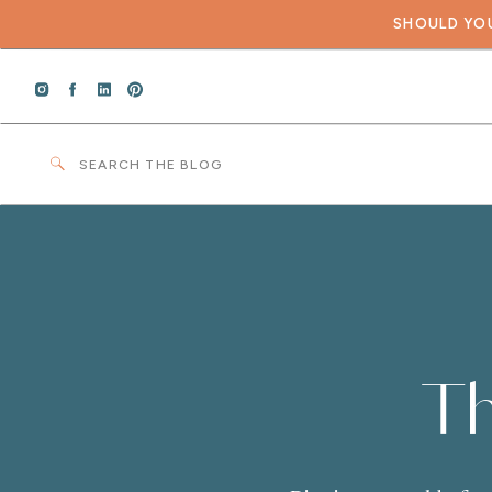
SHOULD YOU
Search
for:
Th