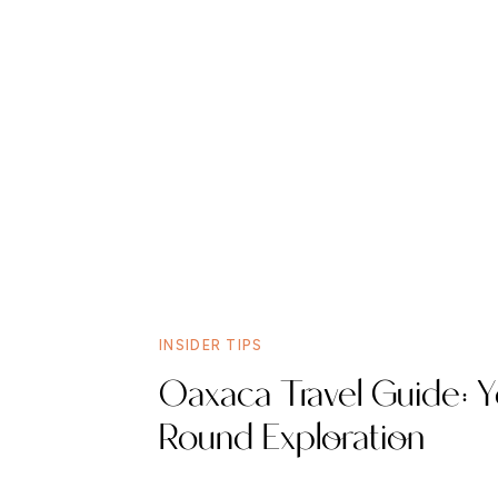
INSIDER TIPS
Oaxaca Travel Guide: Y
Round Exploration