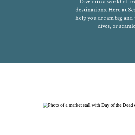
Dive into a world of tr
destinations. Here at Sco
help you dream big and 
dives, or seaml