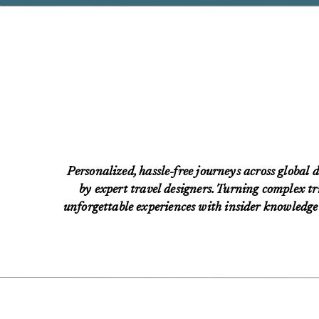
Personalized, hassle-free journeys across global d
by expert travel designers. Turning complex tri
unforgettable experiences with insider knowledge 